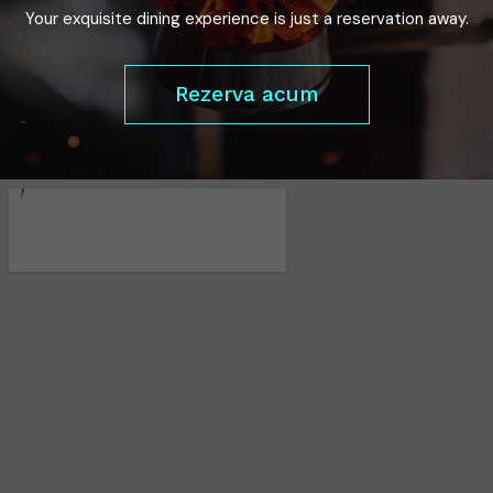
Your exquisite dining experience is just a reservation away.
Rezerva acum