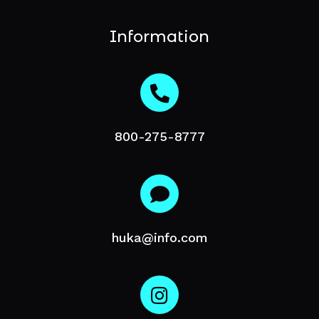
Information
800-275-8777
huka@info.com