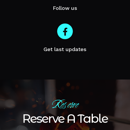
Follow us
Get last updates
Reserve
Reserve A Table