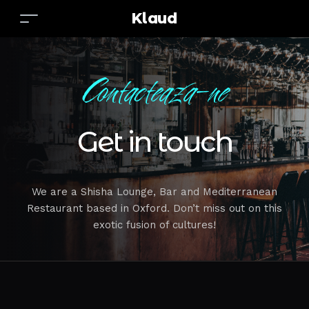
Klaud
Contacteaza-ne
Get in touch
We are a Shisha Lounge, Bar and Mediterranean
Restaurant based in Oxford. Don’t miss out on this
exotic fusion of cultures!