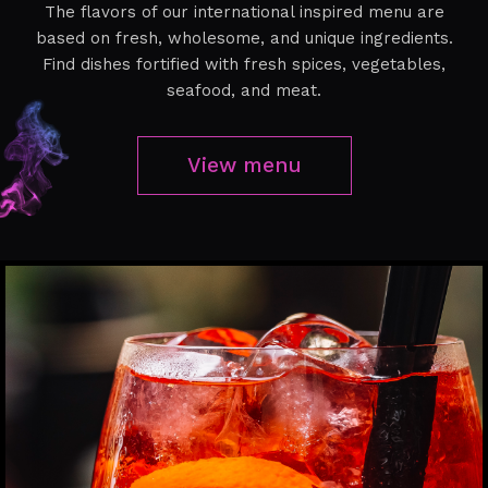
The flavors of our international inspired menu are
based on fresh, wholesome, and unique ingredients.
Find dishes fortified with fresh spices, vegetables,
seafood, and meat.
View menu