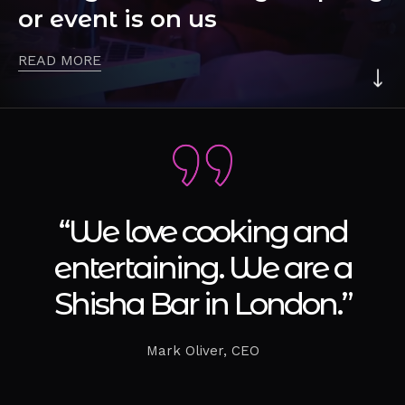
or event is on us
READ MORE
“We love cooking and
entertaining. We are a
Shisha Bar in London.”
Mark Oliver, CEO