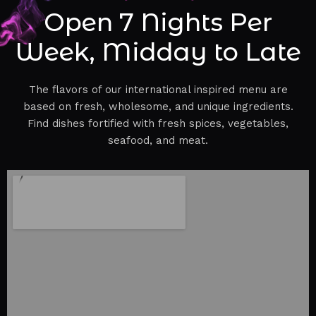
Open 7 Nights Per
Week, Midday to Late
The flavors of our international inspired menu are
based on fresh, wholesome, and unique ingredients.
Find dishes fortified with fresh spices, vegetables,
seafood, and meat.