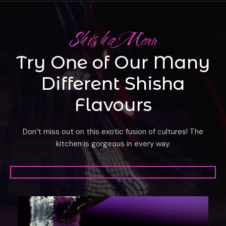
Shisha Menu
Try One of Our Many
Different Shisha
Flavours
Don’t miss out on this exotic fusion of cultures! The
kitchen is gorgeous in every way.