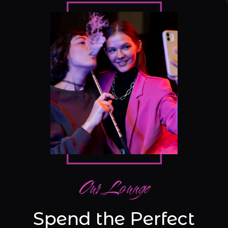
Our Lounge
Spend the Perfect