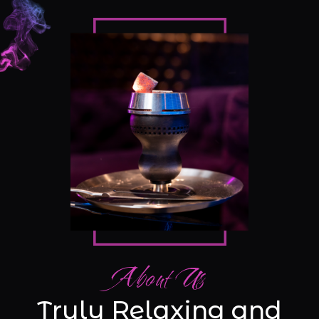
About Us
Truly Relaxing and