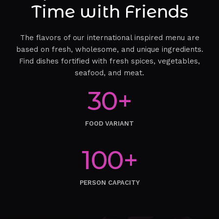
Time with Friends
The flavors of our international inspired menu are
based on fresh, wholesome, and unique ingredients.
Find dishes fortified with fresh spices, vegetables,
seafood, and meat.
30+
FOOD VARIANT
100+
PERSON CAPACITY