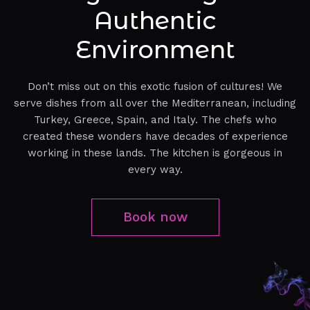
Authentic
Environment
Don’t miss out on this exotic fusion of cultures! We
serve dishes from all over the Mediterranean, including
Turkey, Greece, Spain, and Italy. The chefs who
created these wonders have decades of experience
working in these lands. The kitchen is gorgeous in
every way.
Book now