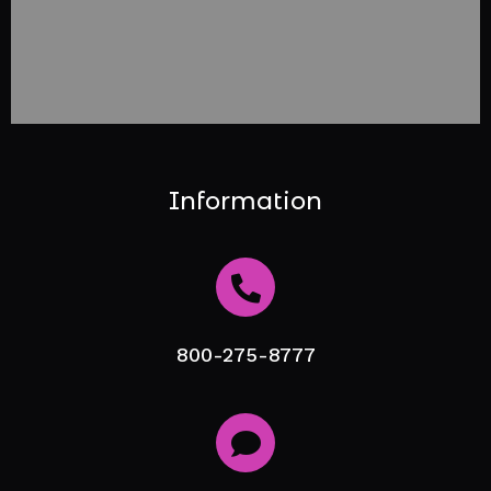
Information
800-275-8777