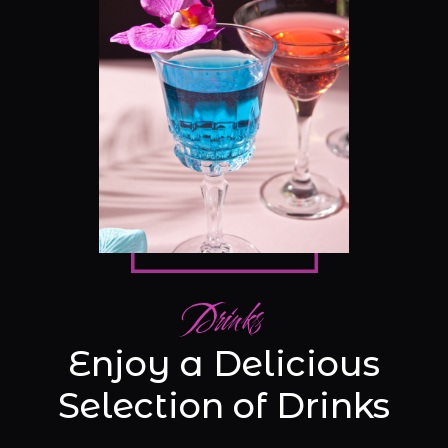
Drinks
Enjoy a Delicious
Selection of Drinks