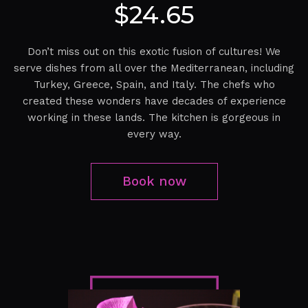
$24.65
Don’t miss out on this exotic fusion of cultures! We
serve dishes from all over the Mediterranean, including
Turkey, Greece, Spain, and Italy. The chefs who
created these wonders have decades of experience
working in these lands. The kitchen is gorgeous in
every way.
Book now