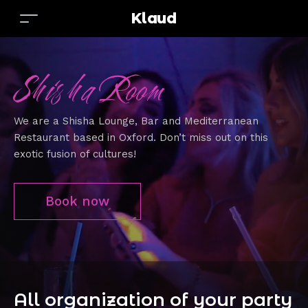
Klaud
Shisha Room
We are a Shisha Lounge, Bar and Mediterranean
Restaurant based in Oxford. Don’t miss out on this
exotic fusion of cultures!
Book now
All organization of your party