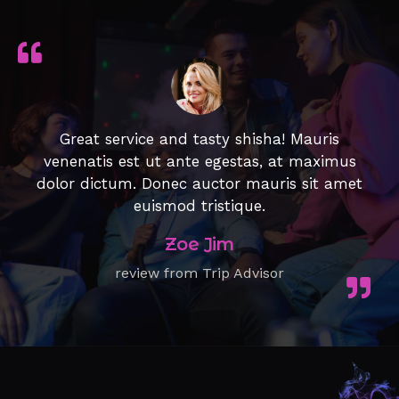
Great service and tasty shisha! Mauris
venenatis est ut ante egestas, at maximus
dolor dictum. Donec auctor mauris sit amet
euismod tristique.
Zoe Jim
review from Trip Advisor