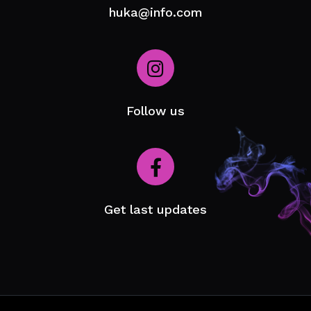
huka@info.com
Follow us
Get last updates