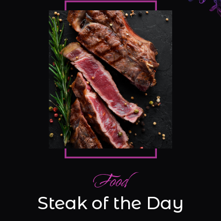
Food
Steak of the Day