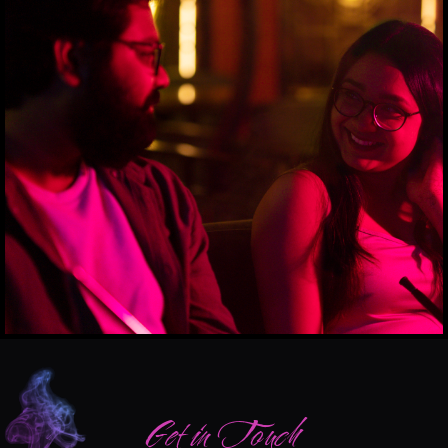
Get in Touch