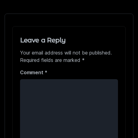
Leave a Reply
Your email address will not be published.
Required fields are marked
*
Comment
*