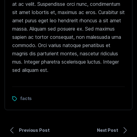
at ac velit. Suspendisse orci nunc, condimentum
sit amet lobortis et, maximus ac eros. Curabitur sit
amet purus eget leo hendrerit rhoncus a sit amet
massa. Aliquam sed posuere ex. Sed maximus
sapien ac tortor consequat, non malesuada urna
commodo. Orci varius natoque penatibus et
magnis dis parturient montes, nascetur ridiculus
mus. Integer pharetra scelerisque luctus. Integer
sed aliquam est.
facts
Previous Post
Next Post