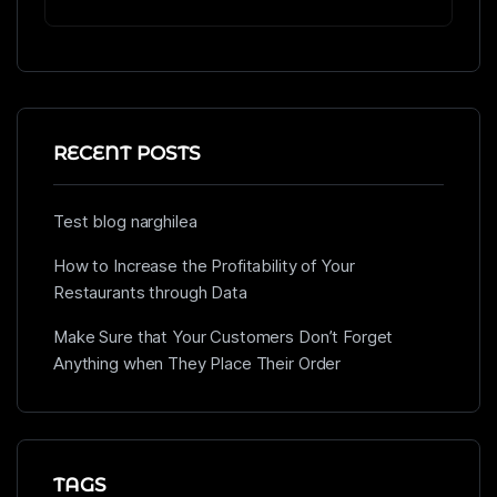
RECENT POSTS
Test blog narghilea
How to Increase the Profitability of Your
Restaurants through Data
Make Sure that Your Customers Don’t Forget
Anything when They Place Their Order
TAGS