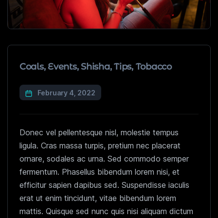
Coals
,
Events
,
Shisha
,
Tips
,
Tobacco
February 4, 2022
Donec vel pellentesque nisl, molestie tempus
ligula. Cras massa turpis, pretium nec placerat
ornare, sodales ac urna. Sed commodo semper
fermentum. Phasellus bibendum lorem nisi, et
efficitur sapien dapibus sed. Suspendisse iaculis
erat ut enim tincidunt, vitae bibendum lorem
mattis. Quisque sed nunc quis nisi aliquam dictum