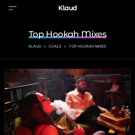
Klaud
Top Hookah Mixes
KLAUD
>
COALS
>
TOP HOOKAH MIXES