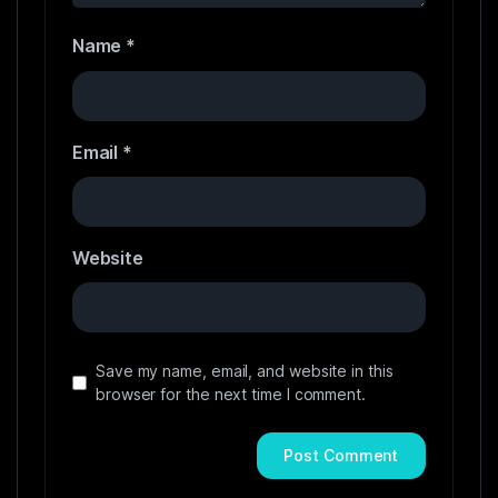
Name
*
Email
*
Website
Save my name, email, and website in this
browser for the next time I comment.