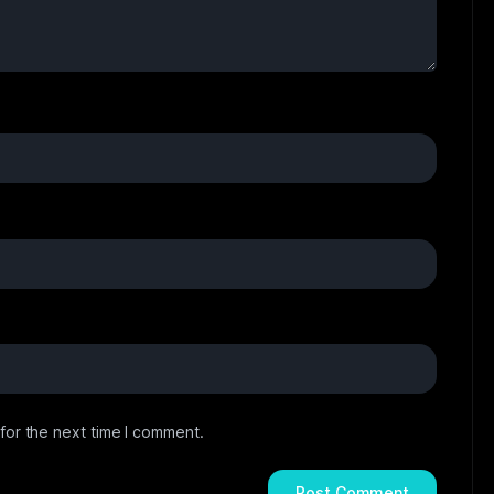
for the next time I comment.