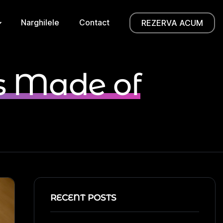
Narghilele
Contact
REZERVA ACUM
s Made of
RECENT POSTS