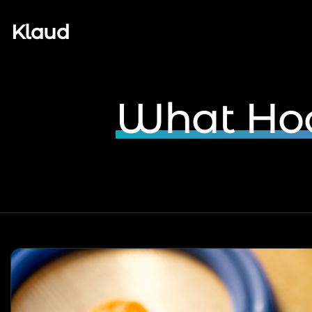
Klaud
What Hoo