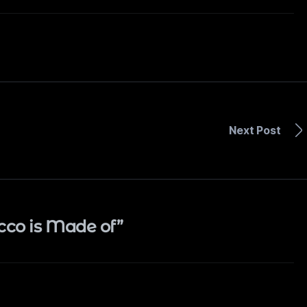
Next Post
cco is Made of”