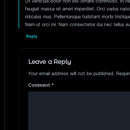
Ut vehicula dolor non est ornare commodo. In nec 
feugiat massa sit amet imperdiet. Orci varius nat
ridiculus mus. Pellentesque habitant morbi tristi
Nam ut orci mi. Nam consectetur dui nec tellus eu
Reply
Leave a Reply
Your email address will not be published.
Requir
Comment
*