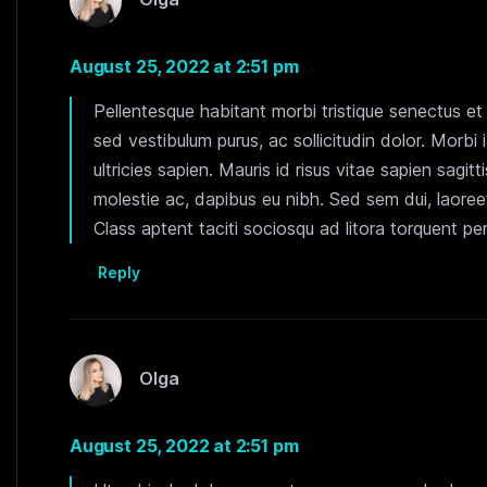
August 25, 2022 at 2:51 pm
Pellentesque habitant morbi tristique senectus e
sed vestibulum purus, ac sollicitudin dolor. Morbi 
ultricies sapien. Mauris id risus vitae sapien sagitt
molestie ac, dapibus eu nibh. Sed sem dui, laoreet
Class aptent taciti sociosqu ad litora torquent p
Reply
Olga
August 25, 2022 at 2:51 pm