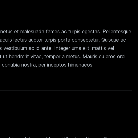
t netus et malesuada fames ac turpis egestas. Pellentesque
iaculis lectus auctor turpis porta consectetur. Quisque ac
is vestibulum ac id ante. Integer urna elit, mattis vel
 ut hendrerit vitae, tempor a metus. Mauris eu eros orci.
er conubia nostra, per inceptos himenaeos.