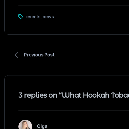
events
news
,
Previous Post
3 replies on “What Hookah Toba
Olga