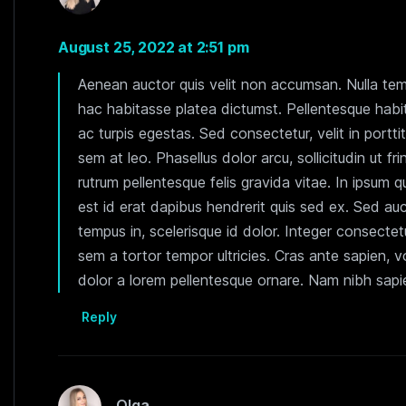
August 25, 2022 at 2:51 pm
Aenean auctor quis velit non accumsan. Nulla tempo
hac habitasse platea dictumst. Pellentesque habi
ac turpis egestas. Sed consectetur, velit in portti
sem at leo. Phasellus dolor arcu, sollicitudin ut fr
rutrum pellentesque felis gravida vitae. In ipsum qu
est id erat dapibus hendrerit quis sed ex. Sed auc
tempus in, scelerisque id dolor. Integer consectetu
sem a tortor tempor ultricies. Cras ante sapien, 
dolor a lorem pellentesque ornare. Nam nibh sapien
Reply
Olga