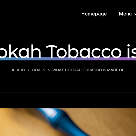
Homepage
Menu
kah Tobacco i
KLAUD
>
COALS
>
WHAT HOOKAH TOBACCO IS MADE OF