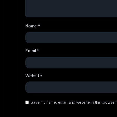
Name
*
Email
*
Website
Save my name, email, and website in this browser 