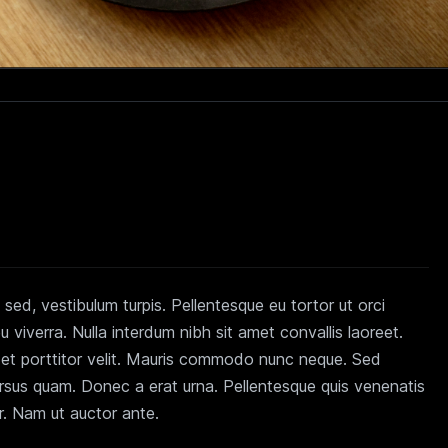
sed, vestibulum turpis. Pellentesque eu tortor ut orci
viverra. Nulla interdum nibh sit amet convallis laoreet.
n et porttitor velit. Mauris commodo nunc neque. Sed
ursus quam. Donec a erat urna. Pellentesque quis venenatis
er. Nam ut auctor ante.