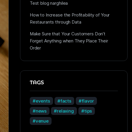
Test blog narghilea
How to Increase the Profitability of Your
Restaurants through Data
Make Sure that Your Customers Don’t
Forget Anything when They Place Their
Order
TAGS
events
facts
flavor
news
relaxing
tips
venue