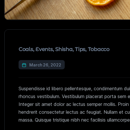
Coals
,
Events
,
Shisha
,
Tips
,
Tobacco
March 26, 2022
Suspendisse id libero pellentesque, condimentum dui 
rhoncus vestibulum. Vestibulum placerat porta sem eu 
Integer sit amet dolor ac lectus semper mollis. Proi
hendrerit consectetur lectus ac feugiat. Nullam et c
massa. Quisque tristique nibh nec facilisis ullamcorp