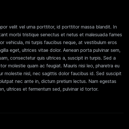
r velit vel urna porttitor, id porttitor massa blandit. In
tant morbi tristique senectus et netus et malesuada fames
tor vehicula, mi turpis faucibus neque, at vestibulum eros
ingilla eget, ultrices vitae dolor. Aenean porta pulvinar sem,
am, consectetur quis ultrices a, suscipit in turpis. Sed a
tor molestie quam ac feugiat. Mauris nisi leo, pharetra eu
r molestie nisl, nec sagittis dolor faucibus id. Sed suscipit
volutpat nec ante in, dictum pretium lectus. Nam egestas
, ultrices et fermentum sed, pulvinar id tortor.