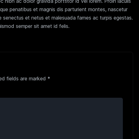
nibh ac dolor gravida porttitor id vel lorem. Proin iaculis
oque penatibus et magnis dis parturient montes, nascetur
que senectus et netus et malesuada fames ac turpis egestas.
ismod semper sit amet id felis.
ed fields are marked
*